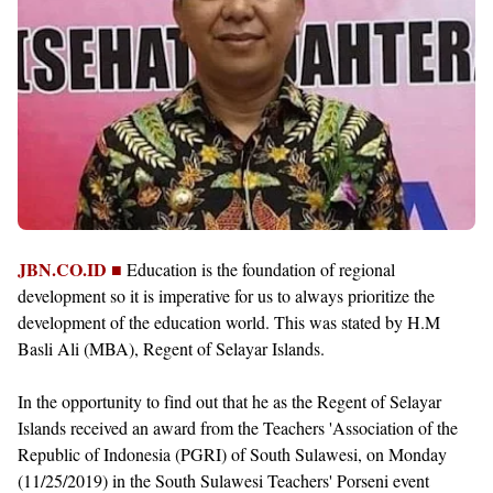
JBN.CO.ID ■
Education is the foundation of regional
development so it is imperative for us to always prioritize the
development of the education world. This was stated by H.M
Basli Ali (MBA), Regent of Selayar Islands.
In the opportunity to find out that he as the Regent of Selayar
Islands received an award from the Teachers 'Association of the
Republic of Indonesia (PGRI) of South Sulawesi, on Monday
(11/25/2019) in the South Sulawesi Teachers' Porseni event