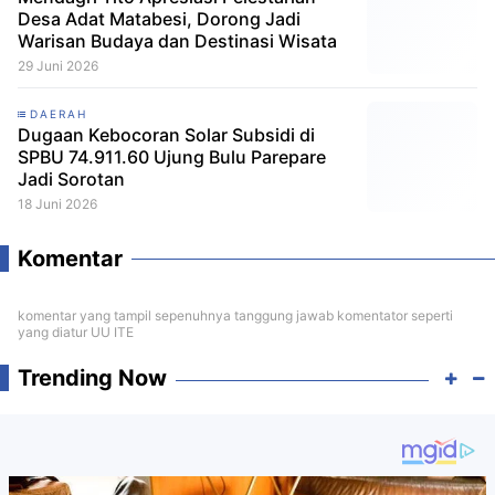
Desa Adat Matabesi, Dorong Jadi
Warisan Budaya dan Destinasi Wisata
29 Juni 2026
DAERAH
Dugaan Kebocoran Solar Subsidi di
SPBU 74.911.60 Ujung Bulu Parepare
Jadi Sorotan
18 Juni 2026
Komentar
komentar yang tampil sepenuhnya tanggung jawab komentator seperti
yang diatur UU ITE
Trending Now