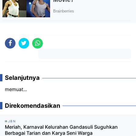
Komentar
Selanjutnya
memuat...
Direkomendasikan
JBN
Meriah, Karnaval Kelurahan Gandasuli Suguhkan
Berbagai Tarian dan Karya Seni Warga