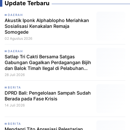
Update Terbaru
DAERAH
Akustik Iponk Alphablopho Meriahkan
Sosialisasi Kenakalan Remaja
Somogede
02 Agustus 2026
DAERAH
Satlap Tri Cakti Bersama Satgas
Gabungan Gagalkan Perdagangan Bijih
dan Balok Timah Ilegal di Pelabuhan
Pelindo Belitung
28 Juli 2026
BERITA
DPRD Bali: Pengelolaan Sampah Sudah
Berada pada Fase Krisis
14 Juli 2026
BERITA
Mendagri Tito Apresiasi Pelestarian