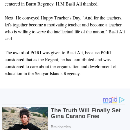
centered in Barru Regency, H.M Basli Ali thanked.
Next. He conveyed Happy Teacher's Day. "And for the teachers,
let's together become a motivating teacher and become a teacher
who is willing to serve the intellectual life of the nation," Basli Ali
said.
The award of PGRI was given to Basli Ali, because PGRI
considered that as the Regent, he had contributed and was
considered to care about the organization and development of
education in the Selayar Islands Regency.