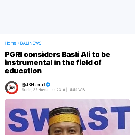
Home
BALINEWS
PGRI considers Basli Ali to be
instrumental in the field of
education
JBN.co.id
Senin, 25 November 2019 | 15:54 WIB