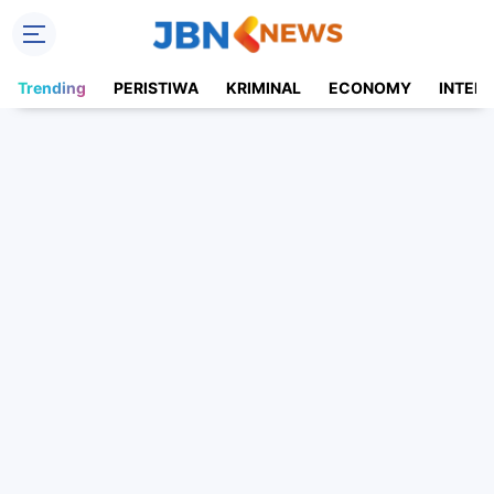
Trending
PERISTIWA
KRIMINAL
ECONOMY
INTER