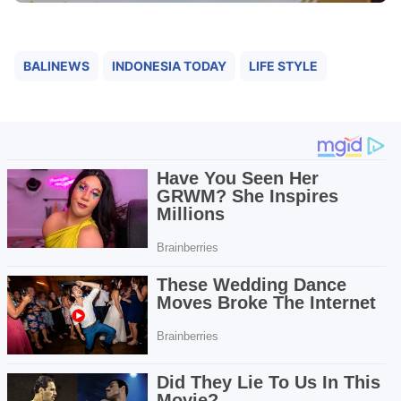
BALINEWS
INDONESIA TODAY
LIFE STYLE