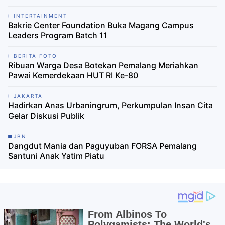
INTERTAINMENT
Bakrie Center Foundation Buka Magang Campus
Leaders Program Batch 11
BERITA FOTO
Ribuan Warga Desa Botekan Pemalang Meriahkan
Pawai Kemerdekaan HUT RI Ke-80
JAKARTA
Hadirkan Anas Urbaningrum, Perkumpulan Insan Cita
Gelar Diskusi Publik
JBN
Dangdut Mania dan Paguyuban FORSA Pemalang
Santuni Anak Yatim Piatu