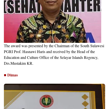
The award was presented by the Chairman of the South Sulawesi
PGRI Prof. Hasnawi Haris and received by the Head of the
Education and Culture Office of the Selayar Islands Regency,
Drs.Mustakim KR.
■ Dimas